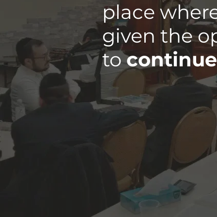
place where
given the o
to
continue