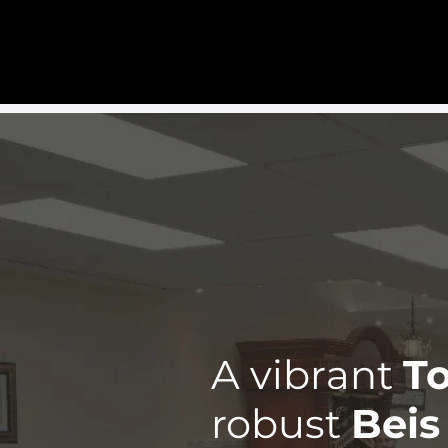
Home
Gallery
Programmin
A vibrant
To
robust
Beis