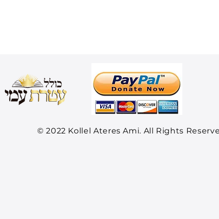
© 2022 Kollel Ateres Ami. All Rights Reserv