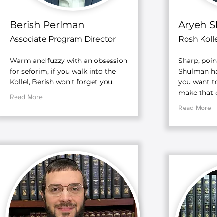
Berish Perlman
Aryeh 
Associate Program Director
Rosh Kolle
Warm and fuzzy with an obsession
Sharp, poin
for seforim, if you walk into the
Shulman has
Kollel, Berish won't forget you.
you want to
make that d
Read More
Read More