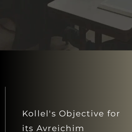
Kollel's Objective for
its Avreichim