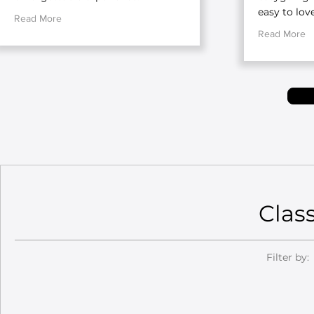
easy to love
Read More
Read More
Clas
Filter by: