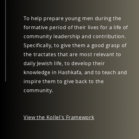
To help prepare young men during the
formative period of their lives for a life of
community leadership and contribution.
Specifically, to give them a good grasp of
the tractates that are most relevant to
daily Jewish life, to develop their
knowledge in Hashkafa, and to teach and
inspire them to give back to the
community.
View the Kollel's Framework