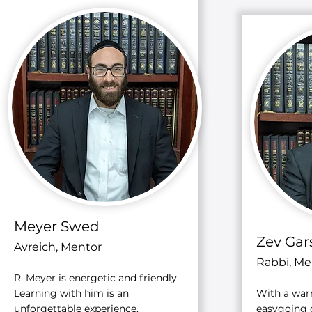
Meyer Swed
Zev Gar
Avreich, Mentor
Rabbi, Me
R' Meyer is energetic and friendly.
Learning with him is an
With a war
unforgettable experience.
easygoing d