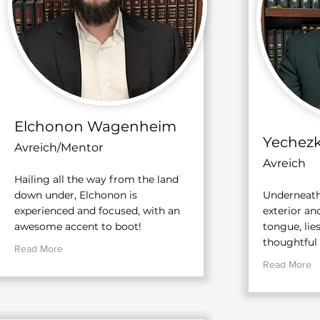
Elchonon Wagenheim
Yechezk
Avreich/Mentor
Avreich
Hailing all the way from the land
down under, Elchonon is
Underneath
experienced and focused, with an
exterior an
awesome accent to boot!
tongue, lie
thoughtful
Read More
Read More