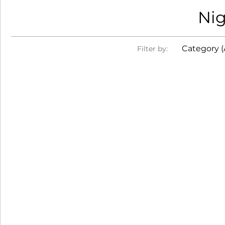
Nig
Category (A
Filter by: