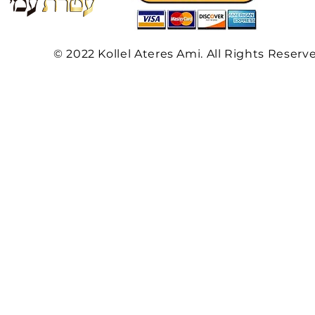
© 2022 Kollel Ateres Ami. All Rights Reserv