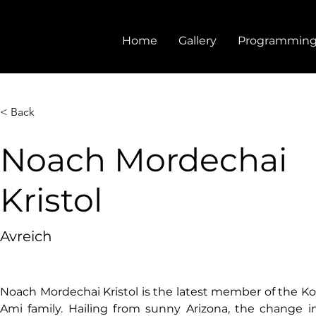
Home
Gallery
Programmin
< Back
Noach Mordechai
Kristol
Avreich
Noach Mordechai Kristol is the latest member of the Koll
Ami family. Hailing from sunny Arizona, the change i