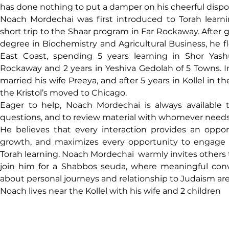
has done nothing to put a damper on his cheerful dispos
Noach Mordechai was first introduced to Torah learni
short trip to the Shaar program in Far Rockaway. After ge
degree in Biochemistry and Agricultural Business, he fl
East Coast, spending 5 years learning in Shor Yashu
Rockaway and 2 years in Yeshiva Gedolah of 5 Towns. I
married his wife Preeya, and after 5 years in Kollel in th
the Kristol’s moved to Chicago.
Eager to help, Noach Mordechai is always available 
questions, and to review material with whomever needs
He believes that every interaction provides an 
opport
growth, and maximizes every opportunity to engage p
Torah learning. Noach Mordechai  warmly invites others 
join him for a Shabbos seuda, where meaningful conv
about personal journeys and relationship to Judaism are
Noach lives near the Kollel with his wife and 2 children