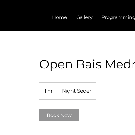
Home
Gallery
Programmin
Open Bais Med
1 hr
1
Night Seder
h
Book Now