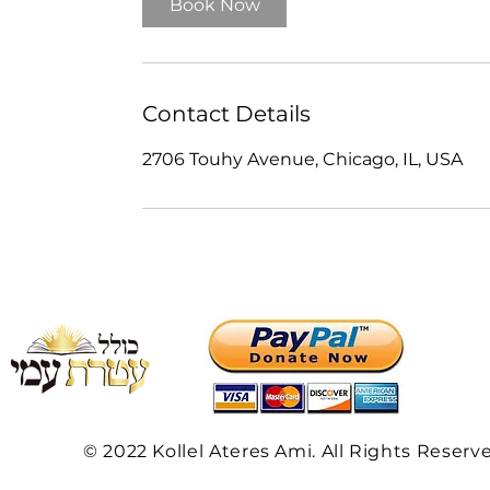
Book Now
Contact Details
2706 Touhy Avenue, Chicago, IL, USA
© 2022 Kollel Ateres Ami. All Rights Reserv