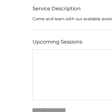
Service Description
Come and learn with our available avrei
Upcoming Sessions